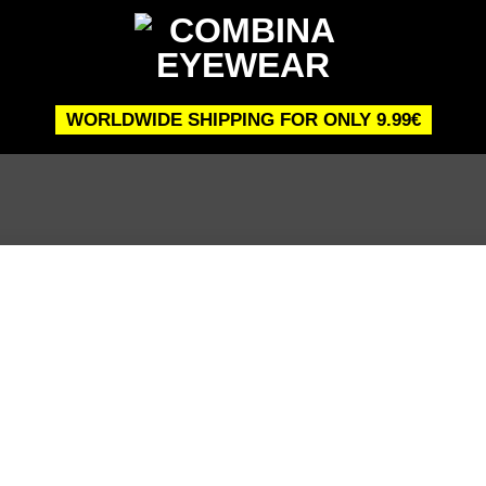
WORLDWIDE SHIPPING FOR ONLY 9.99€
 to
list