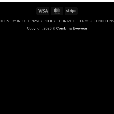
Visa
MasterCard
Stripe
DELIVERY INFO
PRIVACY POLICY
CONTACT
TERMS & CONDITION
Copyright 2026 ©
Combina Eyewear